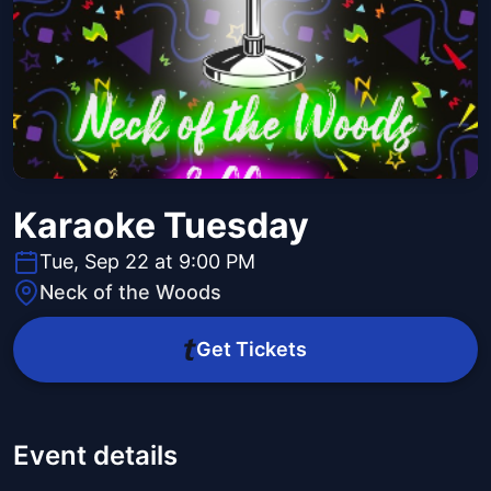
Karaoke Tuesday
Tue, Sep 22 at 9:00 PM
Neck of the Woods
Get Tickets
Event details