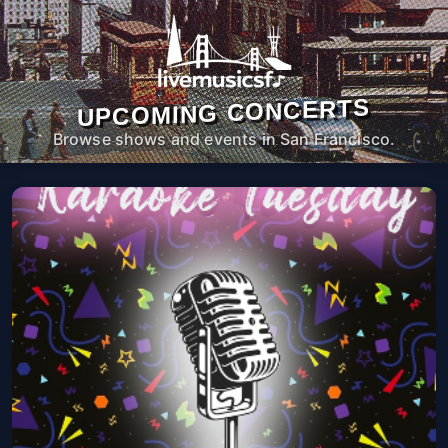
UPCOMING CONCERTS
Browse shows and events in San Francisco.