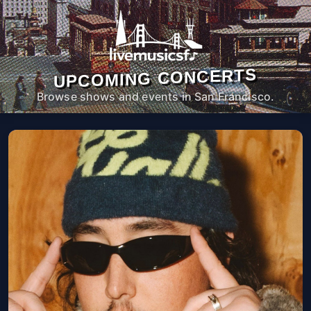
UPCOMING CONCERTS
Browse shows and events in San Francisco.