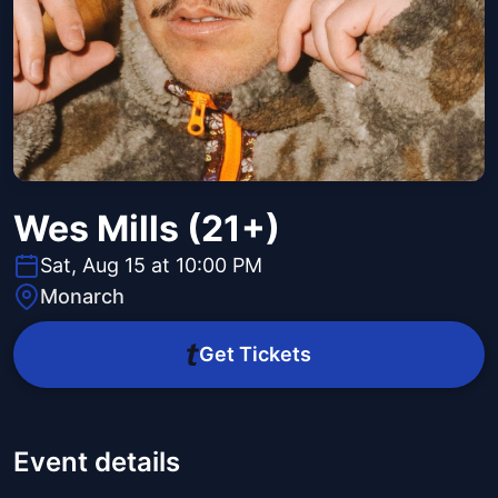
Wes Mills (21+)
Sat, Aug 15 at 10:00 PM
Monarch
Get Tickets
Event details