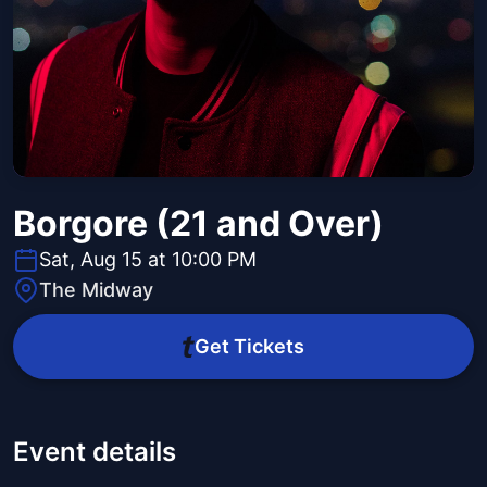
Borgore (21 and Over)
Sat, Aug 15 at 10:00 PM
The Midway
Get Tickets
Event details