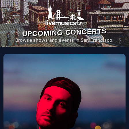
UPCOMING CONCERTS
Browse shows and events in San Francisco.