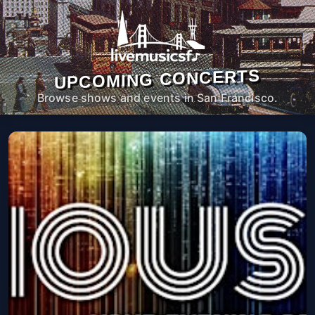
UPCOMING CONCERTS
Browse shows and events in San Francisco.