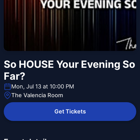
So HOUSE Your Evening So
Far?
Mon, Jul 13 at 10:00 PM
The Valencia Room
Get Tickets