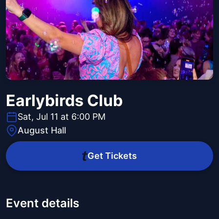
Earlybirds Club
Sat, Jul 11 at 6:00 PM
August Hall
Get Tickets
Event details