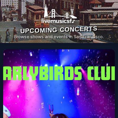
UPCOMING CONCERTS
Browse shows and events in San Francisco.