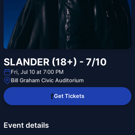
SLANDER (18+) - 7/10
Fri, Jul 10 at 7:00 PM
Bill Graham Civic Auditorium
Get Tickets
Event details