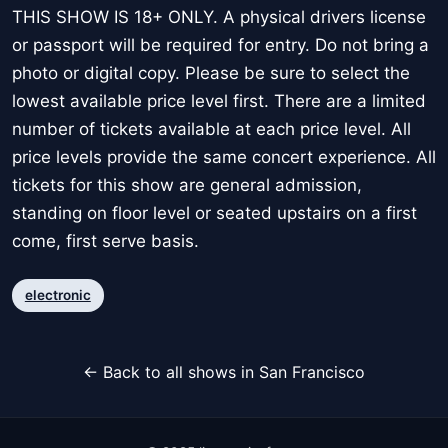
THIS SHOW IS 18+ ONLY. A physical drivers license
or passport will be required for entry. Do not bring a
photo or digital copy. Please be sure to select the
lowest available price level first. There are a limited
number of tickets available at each price level. All
price levels provide the same concert experience. All
tickets for this show are general admission,
standing on floor level or seated upstairs on a first
come, first serve basis.
electronic
← Back to all shows in San Francisco