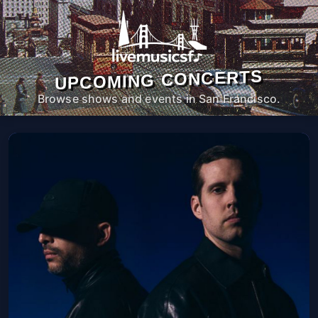
UPCOMING CONCERTS
Browse shows and events in San Francisco.