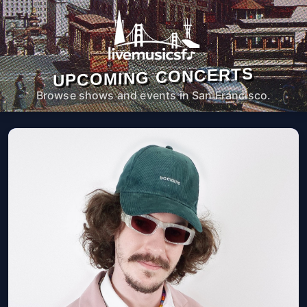
UPCOMING CONCERTS
Browse shows and events in San Francisco.