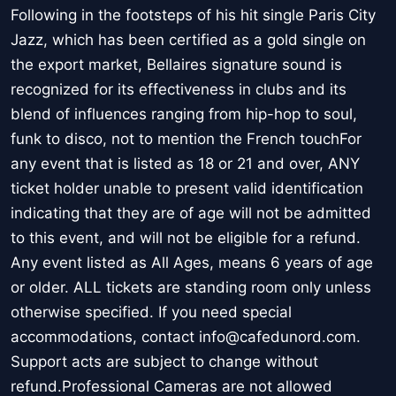
Following in the footsteps of his hit single Paris City
Jazz, which has been certified as a gold single on
the export market, Bellaires signature sound is
recognized for its effectiveness in clubs and its
blend of influences ranging from hip-hop to soul,
funk to disco, not to mention the French touchFor
any event that is listed as 18 or 21 and over, ANY
ticket holder unable to present valid identification
indicating that they are of age will not be admitted
to this event, and will not be eligible for a refund.
Any event listed as All Ages, means 6 years of age
or older. ALL tickets are standing room only unless
otherwise specified. If you need special
accommodations, contact info@cafedunord.com.
Support acts are subject to change without
refund.Professional Cameras are not allowed