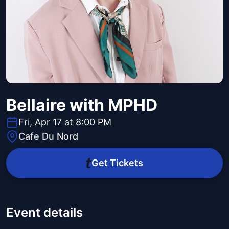
Bellaire with MPHD
Fri, Apr 17 at 8:00 PM
Cafe Du Nord
Get Tickets
Event details