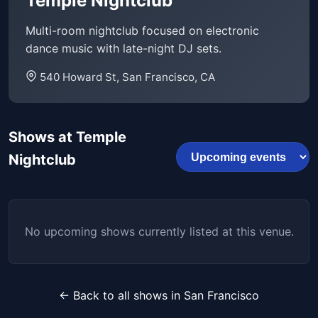
Temple Nightclub
Multi-room nightclub focused on electronic
dance music with late-night DJ sets.
540 Howard St, San Francisco, CA
Shows at Temple
Nightclub
No upcoming shows currently listed at this venue.
← Back to all shows in San Francisco