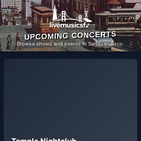
UPCOMING CONCERTS
Browse shows and events in San Francisco.