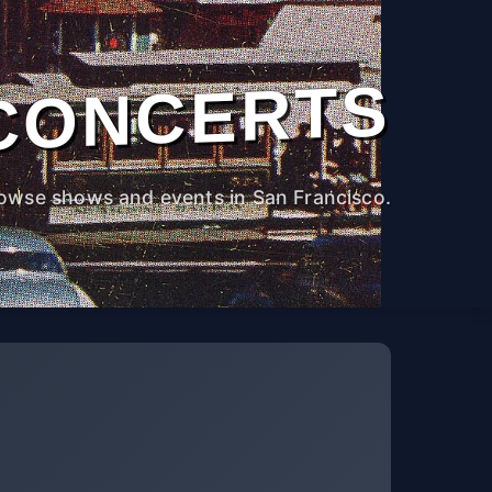
CONCERTS
owse shows and events in San Francisco.