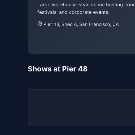
Large warehouse-style venue hosting conc
festivals, and corporate events.
Pier 48, Shed A, San Francisco, CA
Shows at Pier 48