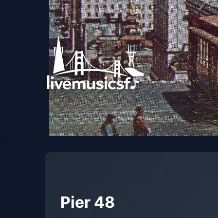
Pier 48