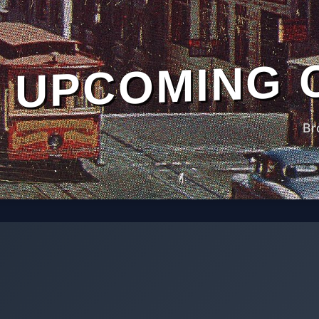
UPCOMING 
Br