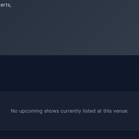
erts,
No upcoming shows currently listed at this venue.