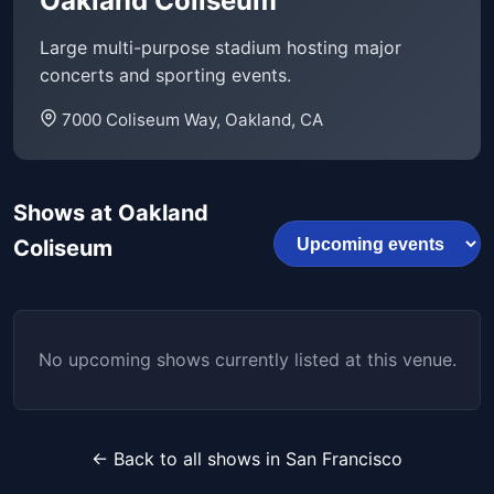
Oakland Coliseum
Large multi-purpose stadium hosting major
concerts and sporting events.
7000 Coliseum Way, Oakland, CA
Shows at Oakland
Coliseum
No upcoming shows currently listed at this venue.
← Back to all shows in San Francisco