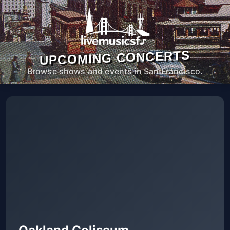
UPCOMING CONCERTS
Browse shows and events in San Francisco.