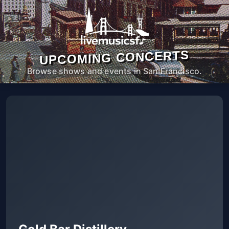
UPCOMING CONCERTS
Browse shows and events in San Francisco.