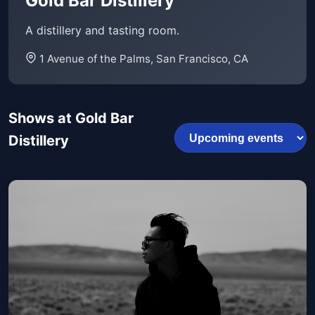
Gold Bar Distillery
A distillery and tasting room.
1 Avenue of the Palms, San Francisco, CA
Shows at Gold Bar
Distillery