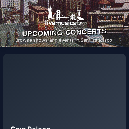
UPCOMING CONCERTS
Browse shows and events in San Francisco.