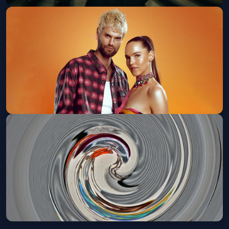
Dom Dolla (18 and Over)
Fri, Oct 16 at 8:00 PM
Get Tickets
SOFI TUKKER Presents: ANIMAL
TALK (18+)
Sat, Oct 24 at 8:00 PM
Get Tickets