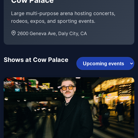
Cow Palace
Large multi-purpose arena hosting concerts,
rodeos, expos, and sporting events.
2600 Geneva Ave, Daly City, CA
Shows at Cow Palace