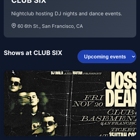
CLUB SIX
Nightclub hosting DJ nights and dance events.
60 6th St., San Francisco, CA
Shows at CLUB SIX