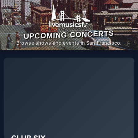
UPCOMING CONCERTS
Browse shows and events in San Francisco.