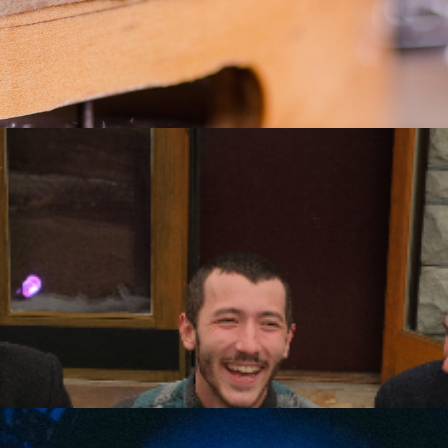
e Byzantines: First of Man
he Byzantines