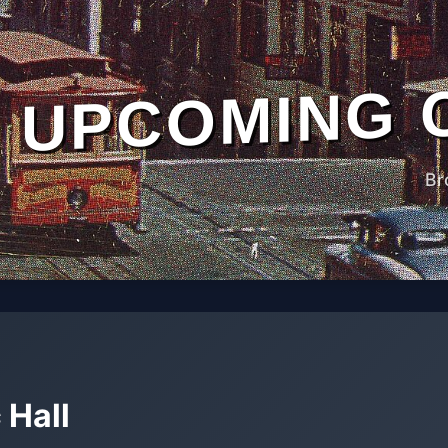
UPCOMING 
Br
 Hall