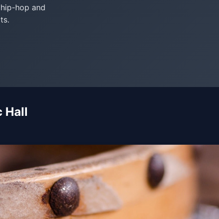
, hip-hop and
ts.
 Hall