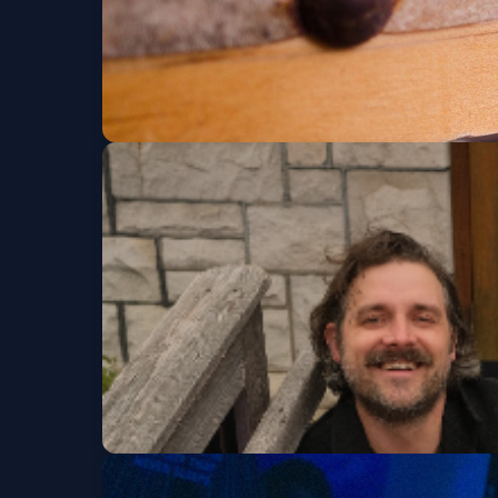
Franklin Jonas & th
Wed, Aug 19 at 8:00 PM
Franklin Jonas & T