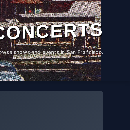
CONCERTS
owse shows and events in San Francisco.