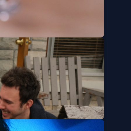
y Tour
Get Tickets