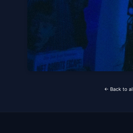
Wed, Aug 19 at 8:00 PM
Guardin W/ Kennedy
← Back to al
Sun, Sep 27 at 8:30 PM