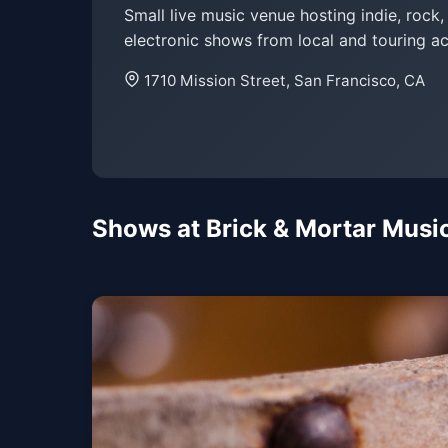
Small live music venue hosting indie, rock
electronic shows from local and touring ac
1710 Mission Street, San Francisco, CA
Shows at Brick & Mortar Music