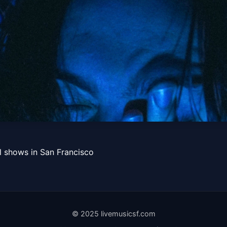
Get Tickets
xoxo, Fijimar
l shows in San Francisco
Get Tickets
© 2025 livemusicsf.com