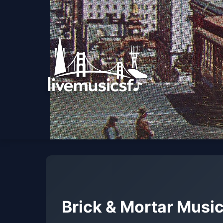
Brick & Mortar Music