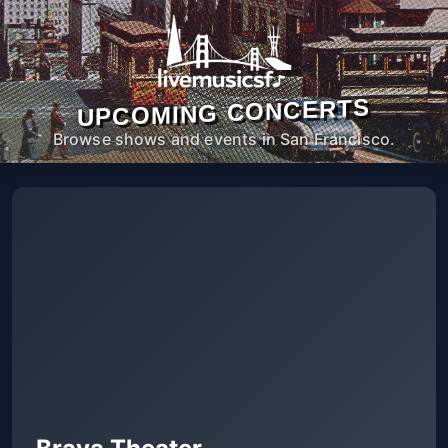
UPCOMING CONCERTS
Browse shows and events in San Francisco.