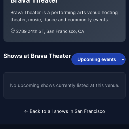
Brava Theater
Brava Theater is a performing arts venue hosting
theater, music, dance and community events.
2789 24th ST, San Francisco, CA
Shows at Brava Theater
No upcoming shows currently listed at this venue.
← Back to all shows in San Francisco