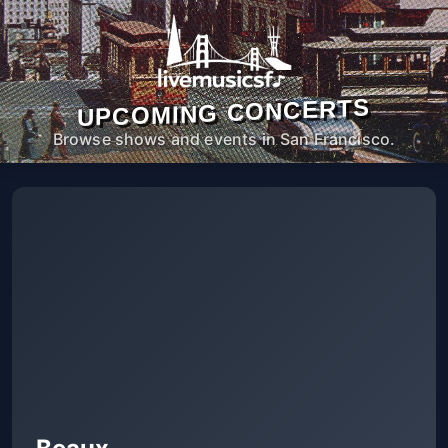
UPCOMING CONCERTS
Browse shows and events in San Francisco.