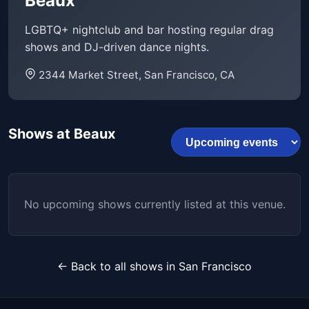
Beaux
LGBTQ+ nightclub and bar hosting regular drag
shows and DJ-driven dance nights.
2344 Market Street, San Francisco, CA
Shows at Beaux
No upcoming shows currently listed at this venue.
← Back to all shows in San Francisco