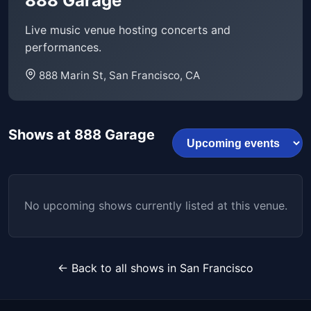
888 Garage
Live music venue hosting concerts and
performances.
888 Marin St, San Francisco, CA
Shows at 888 Garage
No upcoming shows currently listed at this venue.
← Back to all shows in San Francisco