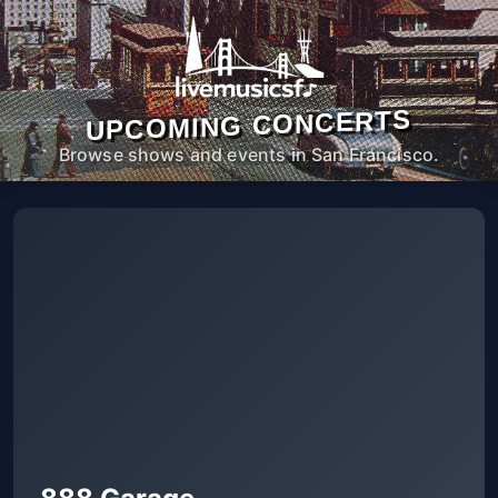
UPCOMING CONCERTS
Browse shows and events in San Francisco.