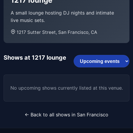
1217 lounge
A small lounge hosting DJ nights and intimate
live music sets.
1217 Sutter Street, San Francisco, CA
Shows at 1217 lounge
No upcoming shows currently listed at this venue.
← Back to all shows in San Francisco