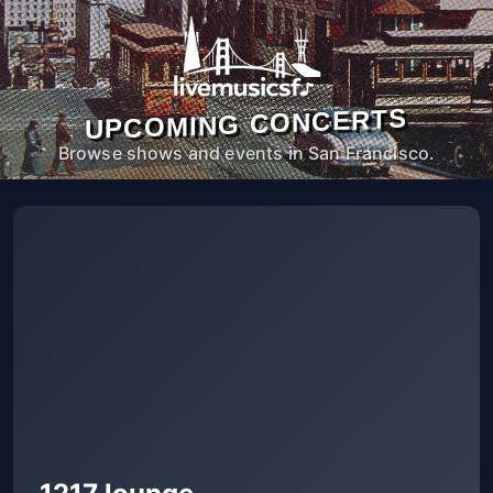
UPCOMING CONCERTS
Browse shows and events in San Francisco.