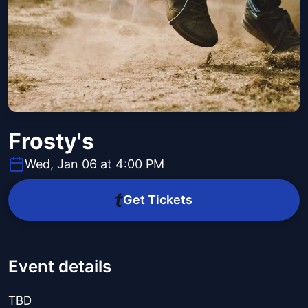
Frosty's
Wed, Jan 06 at 4:00 PM
Get Tickets
Event details
TBD