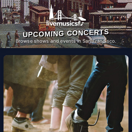
UPCOMING CONCERTS
Browse shows and events in San Francisco.