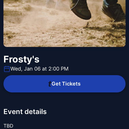
Frosty's
Wed, Jan 06 at 2:00 PM
Get Tickets
Event details
TBD