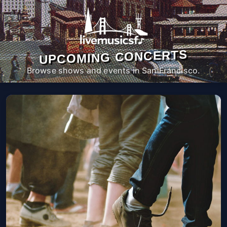
UPCOMING CONCERTS
Browse shows and events in San Francisco.