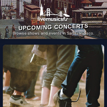
UPCOMING CONCERTS
Browse shows and events in San Francisco.