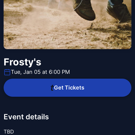
Frosty's
Tue, Jan 05 at 6:00 PM
Get Tickets
Event details
TBD