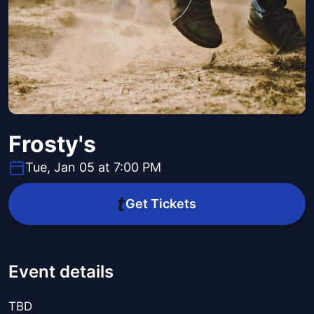
Frosty's
Tue, Jan 05 at 7:00 PM
Get Tickets
Event details
TBD