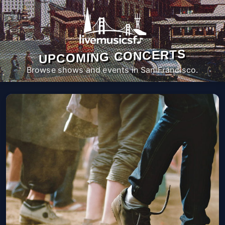
UPCOMING CONCERTS
Browse shows and events in San Francisco.