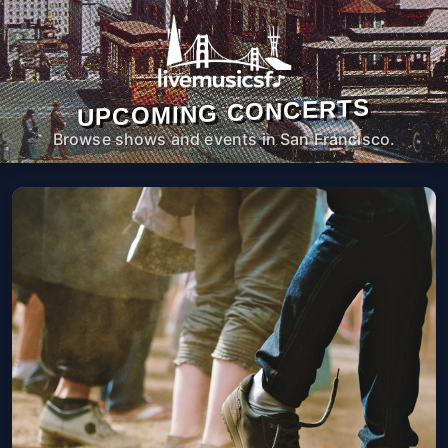
UPCOMING CONCERTS
Browse shows and events in San Francisco.