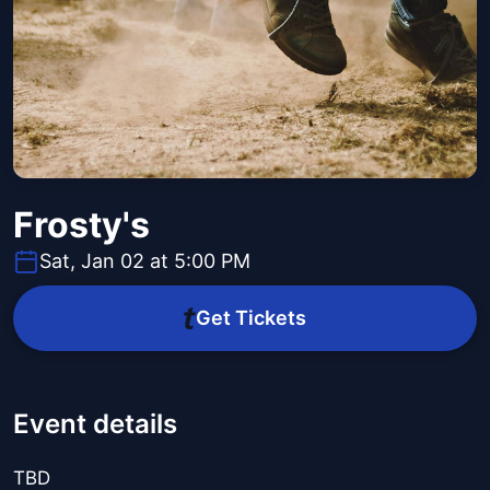
Frosty's
Sat, Jan 02 at 5:00 PM
Get Tickets
Event details
TBD