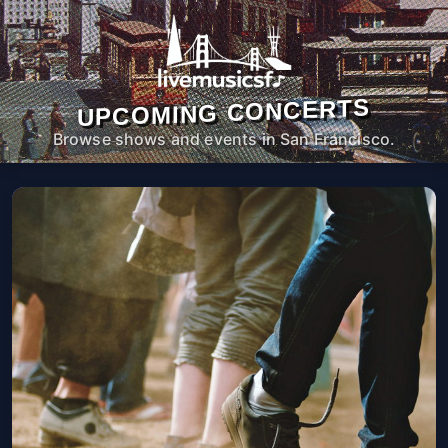
UPCOMING CONCERTS
Browse shows and events in San Francisco.