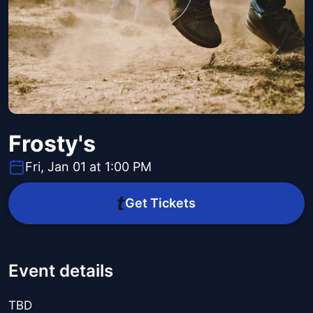
Frosty's
Fri, Jan 01 at 1:00 PM
Get Tickets
Event details
TBD