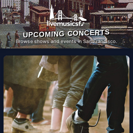
UPCOMING CONCERTS
Browse shows and events in San Francisco.