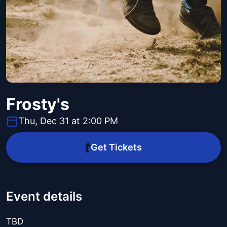
Frosty's
Thu, Dec 31 at 2:00 PM
Get Tickets
Event details
TBD