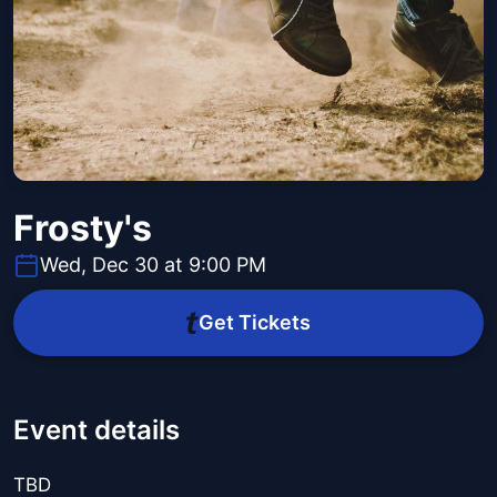
Frosty's
Wed, Dec 30 at 9:00 PM
Get Tickets
Event details
TBD