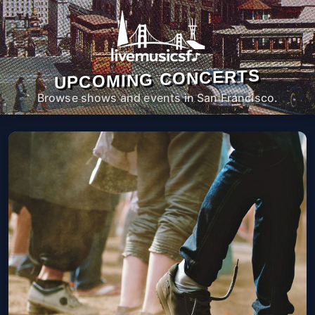
UPCOMING CONCERTS
Browse shows and events in San Francisco.