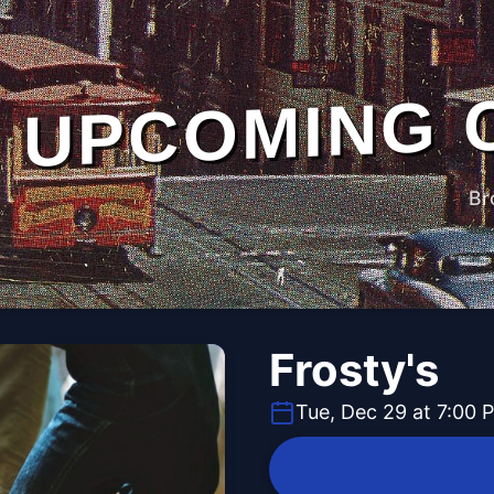
UPCOMING 
Br
Frosty's
Tue, Dec 29 at 7:00 