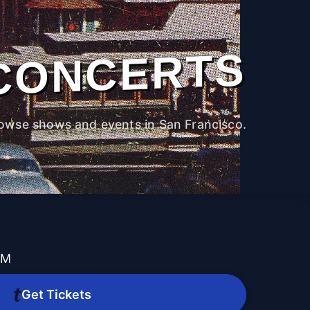
CONCERTS
owse shows and events in San Francisco.
PM
Get Tickets