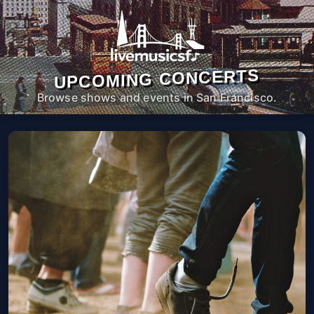
UPCOMING CONCERTS
Browse shows and events in San Francisco.