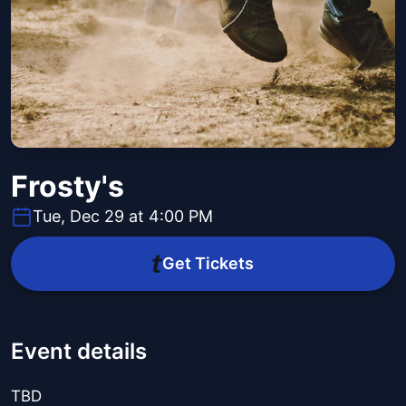
Frosty's
Tue, Dec 29 at 4:00 PM
Get Tickets
Event details
TBD