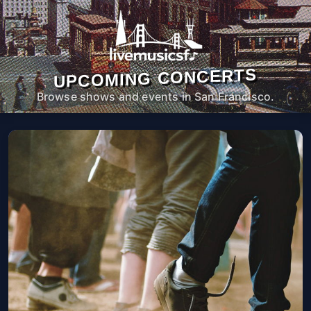
UPCOMING CONCERTS
Browse shows and events in San Francisco.