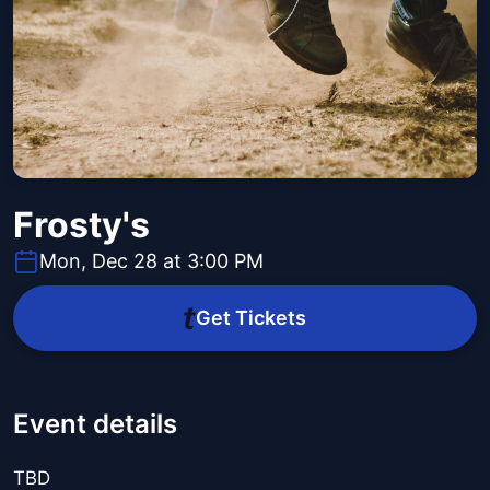
Frosty's
Mon, Dec 28 at 3:00 PM
Get Tickets
Event details
TBD