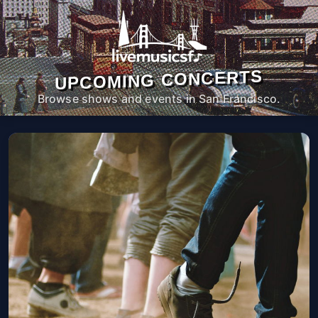
UPCOMING CONCERTS
Browse shows and events in San Francisco.