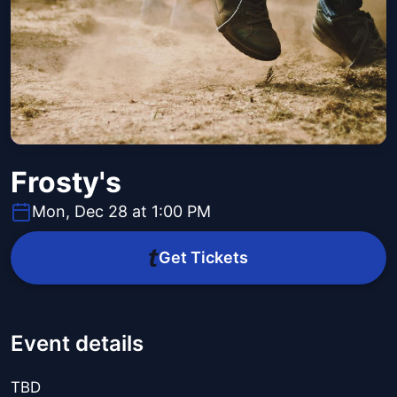
Frosty's
Mon, Dec 28 at 1:00 PM
Get Tickets
Event details
TBD