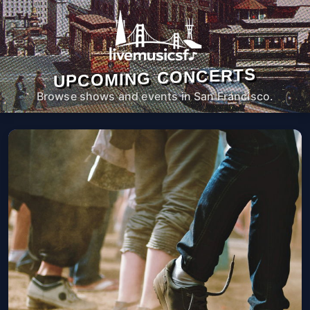
UPCOMING CONCERTS
Browse shows and events in San Francisco.