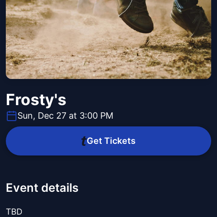
Frosty's
Sun, Dec 27 at 3:00 PM
Get Tickets
Event details
TBD