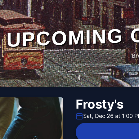
UPCOMING 
Br
Frosty's
Sat, Dec 26 at 1:00 