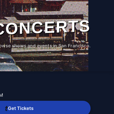
CONCERTS
owse shows and events in San Francisco.
PM
Get Tickets