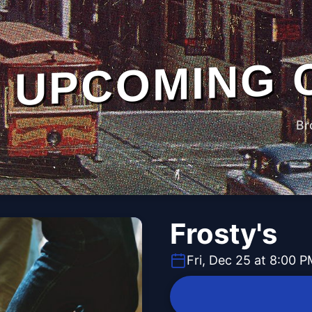
UPCOMING 
Br
Frosty's
Fri, Dec 25 at 8:00 