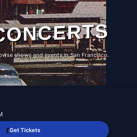
CONCERTS
owse shows and events in San Francisco.
PM
Get Tickets