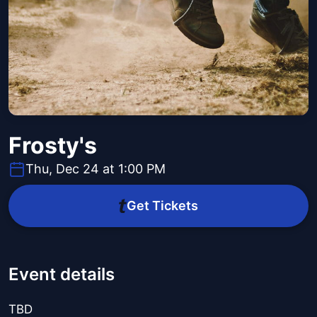
Frosty's
Thu, Dec 24 at 1:00 PM
Get Tickets
Event details
TBD