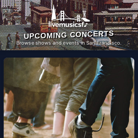
UPCOMING CONCERTS
Browse shows and events in San Francisco.