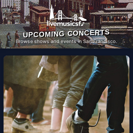
UPCOMING CONCERTS
Browse shows and events in San Francisco.