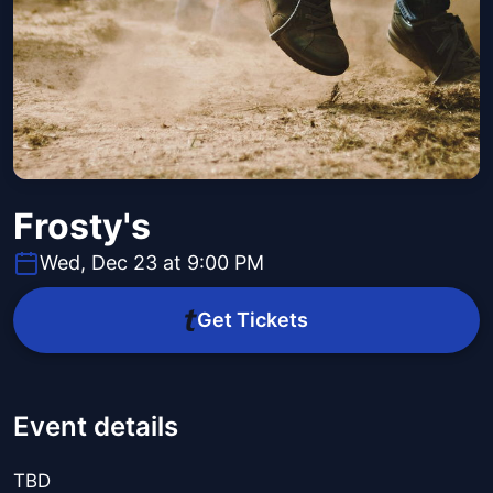
Frosty's
Wed, Dec 23 at 9:00 PM
Get Tickets
Event details
TBD