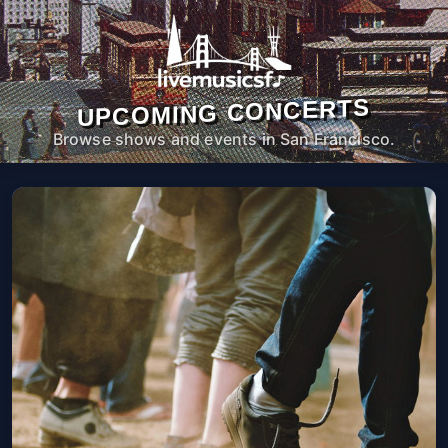
UPCOMING CONCERTS
Browse shows and events in San Francisco.