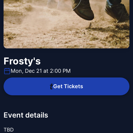
Frosty's
Mon, Dec 21 at 2:00 PM
Get Tickets
Event details
TBD