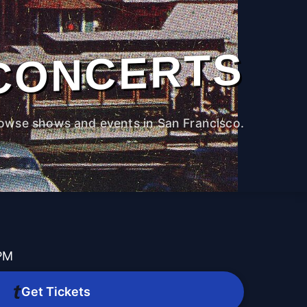
CONCERTS
owse shows and events in San Francisco.
 PM
Get Tickets