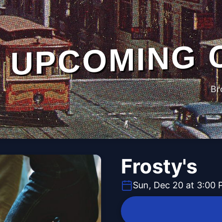
UPCOMING 
Br
Frosty's
Sun, Dec 20 at 3:00