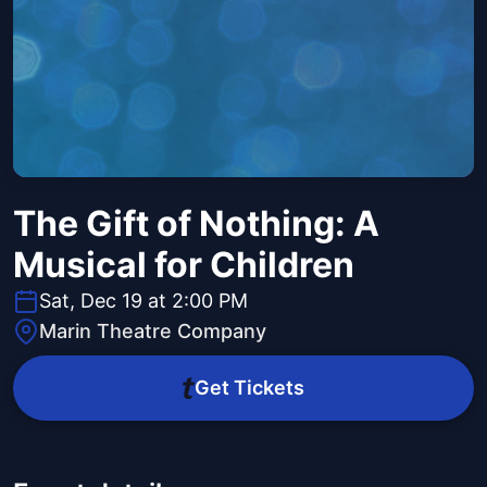
The Gift of Nothing: A
Musical for Children
Sat, Dec 19 at 2:00 PM
Marin Theatre Company
Get Tickets