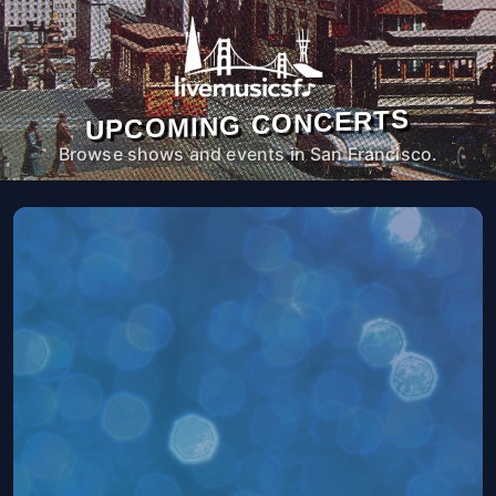
UPCOMING CONCERTS
Browse shows and events in San Francisco.