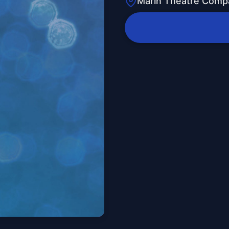
Marin Theatre Comp