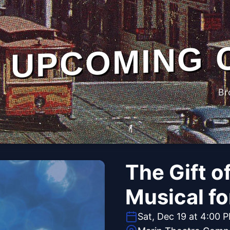
UPCOMING 
Br
The Gift o
Musical fo
Sat, Dec 19 at 4:00 