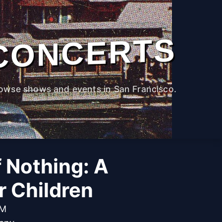
CONCERTS
owse shows and events in San Francisco.
f Nothing: A
r Children
PM