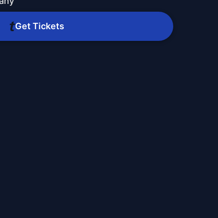
any
Get Tickets