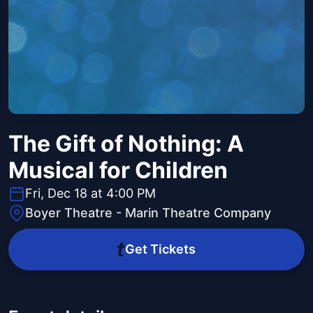
The Gift of Nothing: A
Musical for Children
Fri, Dec 18 at 4:00 PM
Boyer Theatre - Marin Theatre Company
Get Tickets