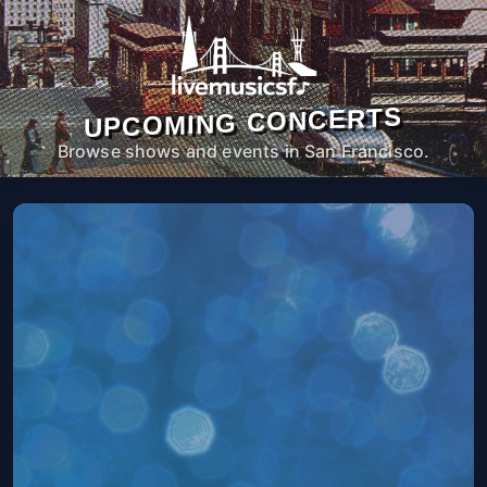
UPCOMING CONCERTS
Browse shows and events in San Francisco.