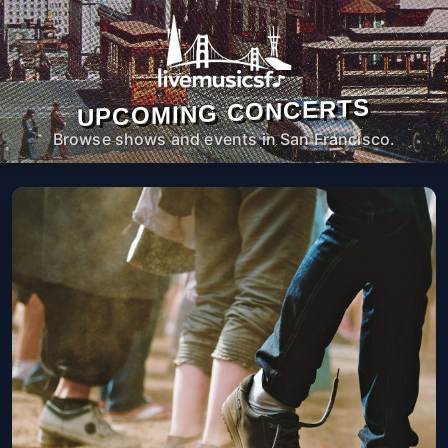
UPCOMING CONCERTS
Browse shows and events in San Francisco.