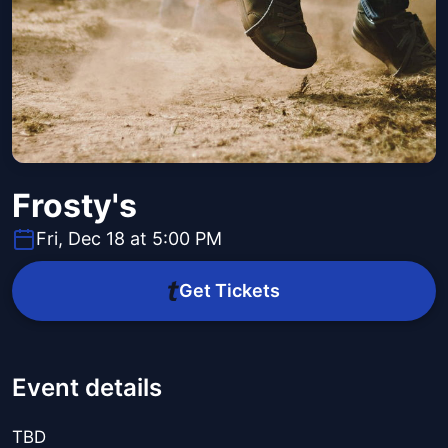
Frosty's
Fri, Dec 18 at 5:00 PM
Get Tickets
Event details
TBD