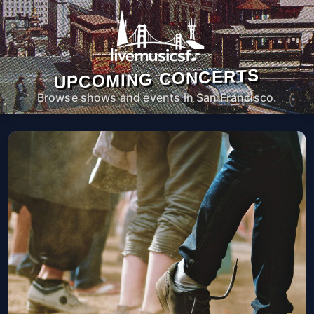
UPCOMING CONCERTS
Browse shows and events in San Francisco.