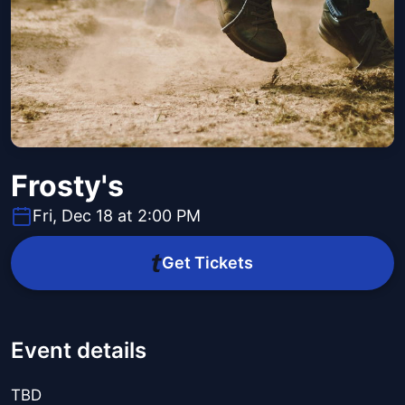
Frosty's
Fri, Dec 18 at 2:00 PM
Get Tickets
Event details
TBD