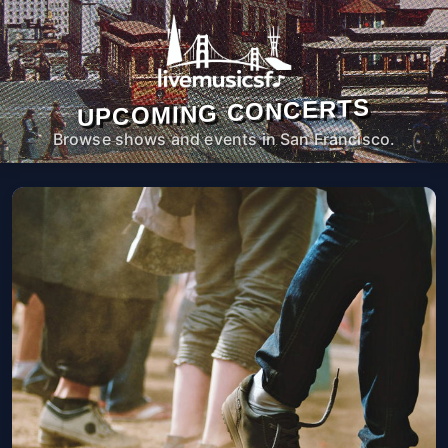
UPCOMING CONCERTS
Browse shows and events in San Francisco.