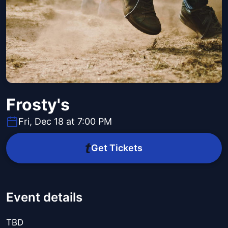
Frosty's
Fri, Dec 18 at 7:00 PM
Get Tickets
Event details
TBD