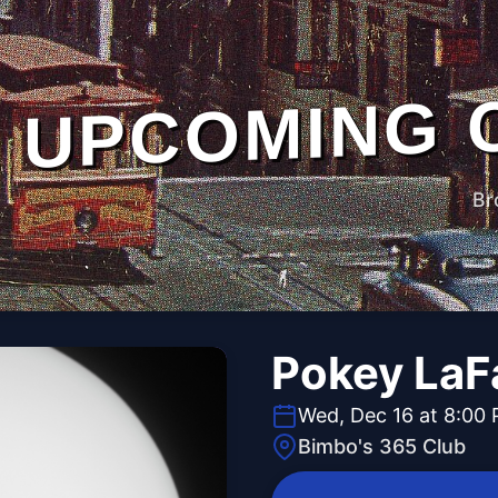
UPCOMING 
Br
Pokey LaF
Wed, Dec 16 at 8:00
Bimbo's 365 Club