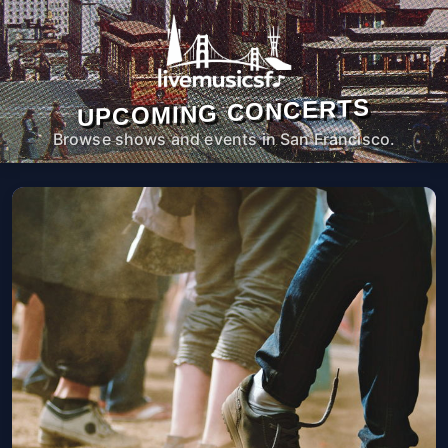
UPCOMING CONCERTS
Browse shows and events in San Francisco.