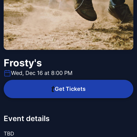
Frosty's
Wed, Dec 16 at 8:00 PM
Get Tickets
Event details
TBD