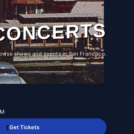
CONCERTS
owse shows and events in San Francisco.
PM
Get Tickets