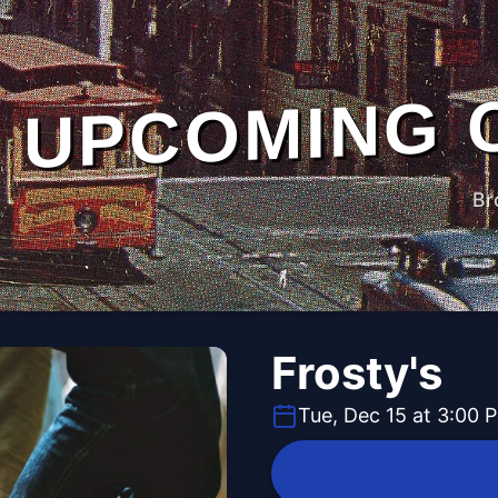
UPCOMING 
Br
Frosty's
Tue, Dec 15 at 3:00 