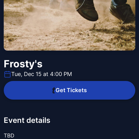
Frosty's
Tue, Dec 15 at 4:00 PM
Get Tickets
Event details
TBD