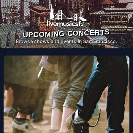
UPCOMING CONCERTS
Browse shows and events in San Francisco.