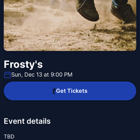
Frosty's
Sun, Dec 13 at 9:00 PM
Get Tickets
Event details
TBD