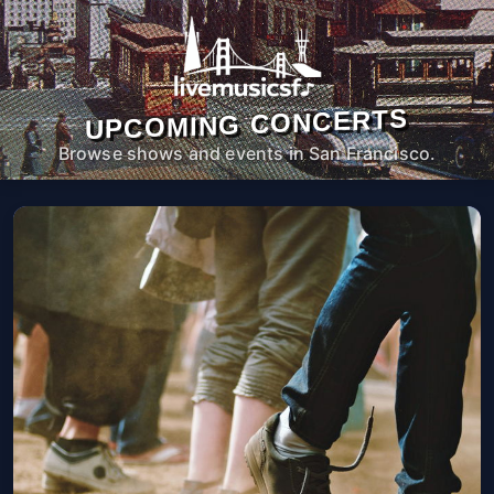
UPCOMING CONCERTS
Browse shows and events in San Francisco.