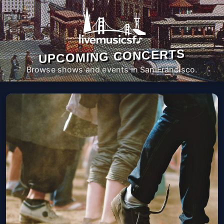
UPCOMING CONCERTS
Browse shows and events in San Francisco.