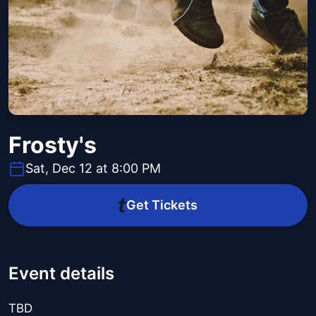
Frosty's
Sat, Dec 12 at 8:00 PM
Get Tickets
Event details
TBD