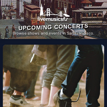
UPCOMING CONCERTS
Browse shows and events in San Francisco.