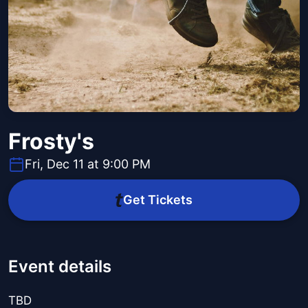
Frosty's
Fri, Dec 11 at 9:00 PM
Get Tickets
Event details
TBD